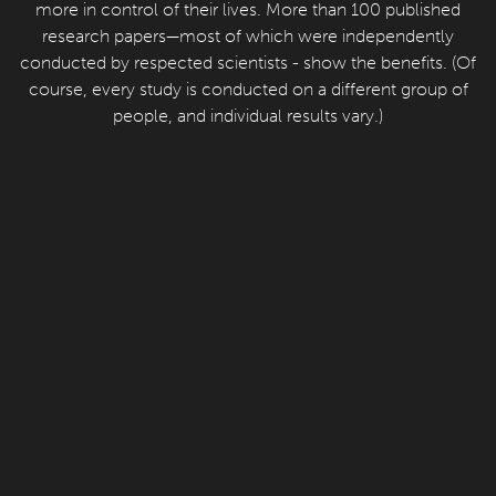
more in control of their lives. More than 100 published
research papers—most of which were independently
conducted by respected scientists - show the benefits. (Of
course, every study is conducted on a different group of
people, and individual results vary.)