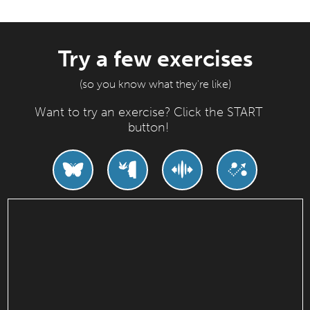
Try a few exercises
(so you know what they're like)
Want to try an exercise? Click the START
button!