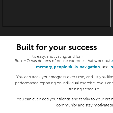
Built for your success
(it’s easy, motivating, and fun)
BrainHQ has dozens of online exercises that work out
memory
,
people skills
,
navigation
, and
i
You can track your progress over time, and - if you like 
performance reporting on individual exercise levels an
training schedule.
You can even add your friends and family to your brain
community and stay motivated!