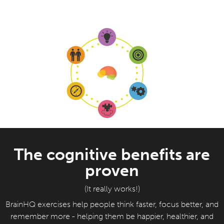
The cognitive benefits are
proven
(It really works!)
BrainHQ exercises help people think faster, focus better, and
remember more - helping them be happier, healthier, and