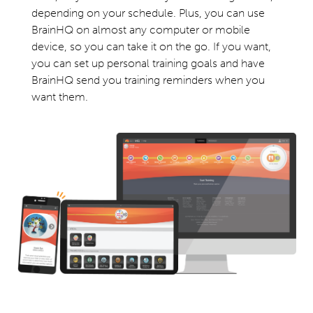
depending on your schedule. Plus, you can use
BrainHQ on almost any computer or mobile
device, so you can take it on the go. If you want,
you can set up personal training goals and have
BrainHQ send you training reminders when you
want them.