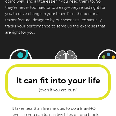
doing well, and a little easier if you need them to. So
they’re never too hard or too easy—they’re just right for
you to drive change in your brain. Plus, the personal
trainer feature, designed by our scientists, continually
tracks your performance to serve up the exercises that
are right for you.
It can fit into your life
(even if you are busy)
It takes less than five minutes to do a BrainHQ
level, so you can train in tiny bites or long blocks,