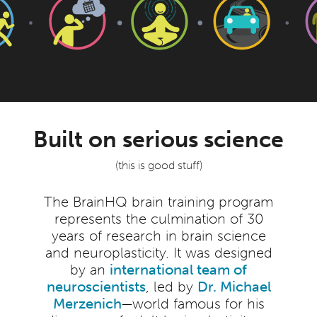
Built on serious science
(this is good stuff)
The BrainHQ brain training program
represents the culmination of 30
years of research in brain science
and neuroplasticity. It was designed
by an
international team of
neuroscientists
, led by
Dr. Michael
Merzenich
—world famous for his