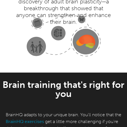
discovery of adult brain plasticity—a
breakthrough that showed that
anyone can strengthen and enhance
their brain.
Brain training that's right for
you
BrainHQ adapts to your unique brain. You'll notice that the
BrainHQ exercises
get a little more challenging if you're