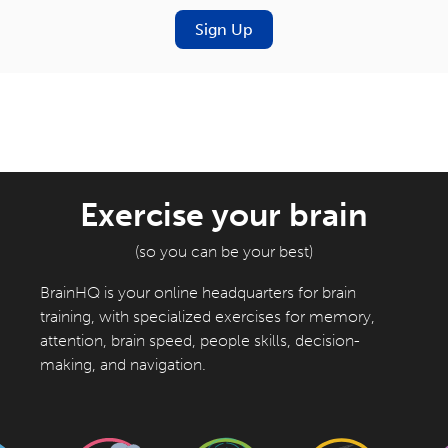
Sign Up
Exercise your brain
(so you can be your best)
BrainHQ is your online headquarters for brain
training, with specialized exercises for memory,
attention, brain speed, people skills, decision-
making, and navigation.