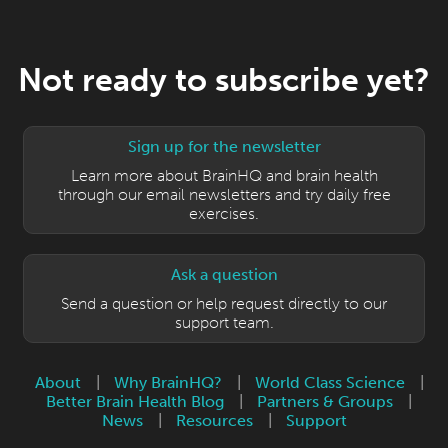
Not ready to subscribe yet?
Sign up for the newsletter
Learn more about BrainHQ and brain health
through our email newsletters and try daily free
exercises.
Ask a question
Send a question or help request directly to our
support team.
About
|
Why BrainHQ?
|
World Class Science
|
Better Brain Health Blog
|
Partners & Groups
|
News
|
Resources
|
Support