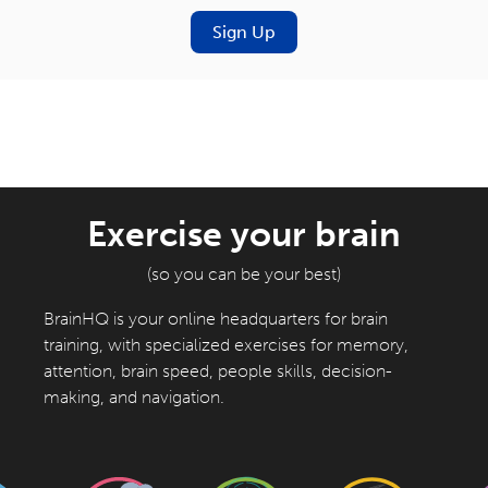
Sign Up
Exercise your brain
(so you can be your best)
BrainHQ is your online headquarters for brain
training, with specialized exercises for memory,
attention, brain speed, people skills, decision-
making, and navigation.