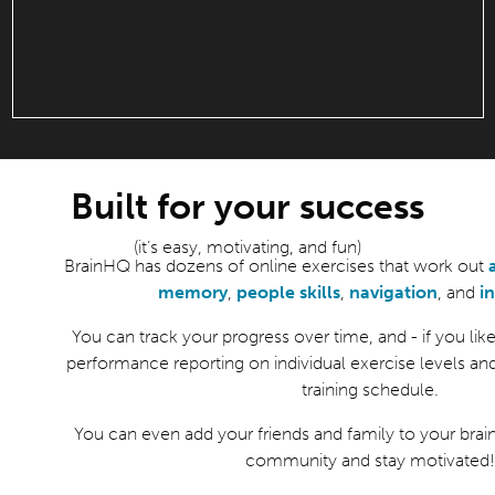
Built for your success
(it’s easy, motivating, and fun)
BrainHQ has dozens of online exercises that work out
memory
,
people skills
,
navigation
, and
i
You can track your progress over time, and - if you like 
performance reporting on individual exercise levels an
training schedule.
You can even add your friends and family to your brain
community and stay motivated!