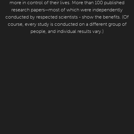
more in control of their lives. More than 100 published
research papers—most of which were independently
conducted by respected scientists - show the benefits. (Of
course, every study is conducted on a different group of
people, and individual results vary.)