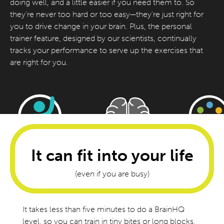
doing well, and a little easier if you need them to. So
they’re never too hard or too easy—they’re just right for
you to drive change in your brain. Plus, the personal
trainer feature, designed by our scientists, continually
tracks your performance to serve up the exercises that
are right for you.
It can fit into your life
(even if you are busy)
It takes less than five minutes to do a BrainHQ
level, so you can train in tiny bites or long blocks,