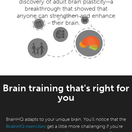
discovery of adult brain plasticity—a
breakthrough that showed that
anyone can strengthen and enhance
their brain.
Brain training that's right for
you
BrainHQ adapts to your unique brain. You'll notice that the
BrainHQ exercises
get a little more challenging if you're