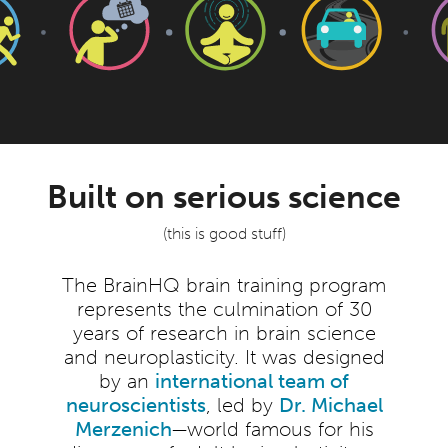
Built on serious science
(this is good stuff)
The BrainHQ brain training program
represents the culmination of 30
years of research in brain science
and neuroplasticity. It was designed
by an
international team of
neuroscientists
, led by
Dr. Michael
Merzenich
—world famous for his