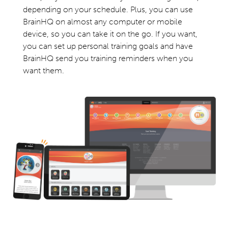
depending on your schedule. Plus, you can use
BrainHQ on almost any computer or mobile
device, so you can take it on the go. If you want,
you can set up personal training goals and have
BrainHQ send you training reminders when you
want them.