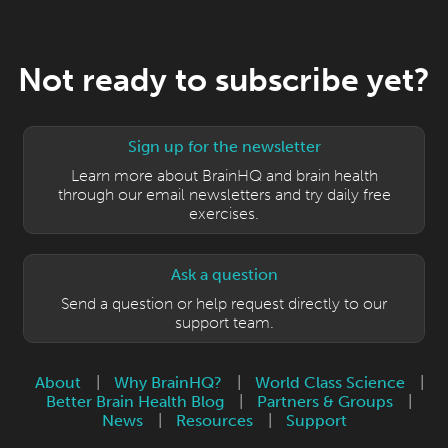
Not ready to subscribe yet?
Sign up for the newsletter
Learn more about BrainHQ and brain health
through our email newsletters and try daily free
exercises.
Ask a question
Send a question or help request directly to our
support team.
About
|
Why BrainHQ?
|
World Class Science
|
Better Brain Health Blog
|
Partners & Groups
|
News
|
Resources
|
Support