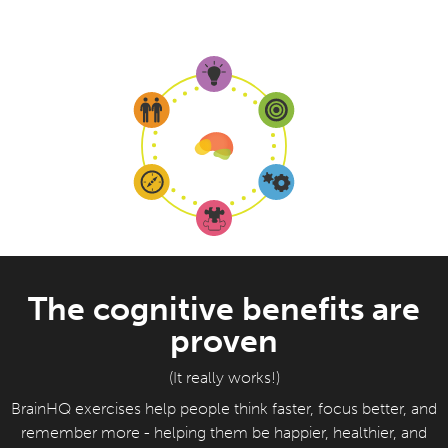
The cognitive benefits are
proven
(It really works!)
BrainHQ exercises help people think faster, focus better, and
remember more - helping them be happier, healthier, and