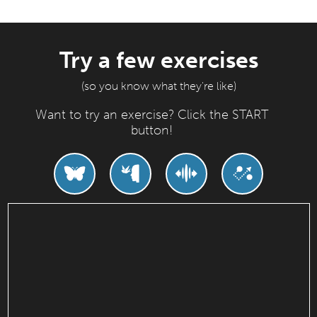
Try a few exercises
(so you know what they're like)
Want to try an exercise? Click the START
button!